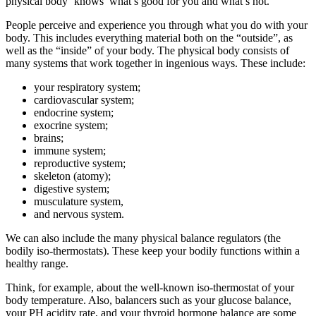
physical body ‘knows’ what’s good for you and what’s not.
People perceive and experience you through what you do with your
body. This includes everything material both on the “outside”, as
well as the “inside” of your body. The physical body consists of
many systems that work together in ingenious ways. These include:
your respiratory system;
cardiovascular system;
endocrine system;
exocrine system;
brains;
immune system;
reproductive system;
skeleton (atomy);
digestive system;
musculature system,
and nervous system.
We can also include the many physical balance regulators (the
bodily iso-thermostats). These keep your bodily functions within a
healthy range.
Think, for example, about the well-known iso-thermostat of your
body temperature. Also, balancers such as your glucose balance,
your PH acidity rate, and your thyroid hormone balance are some