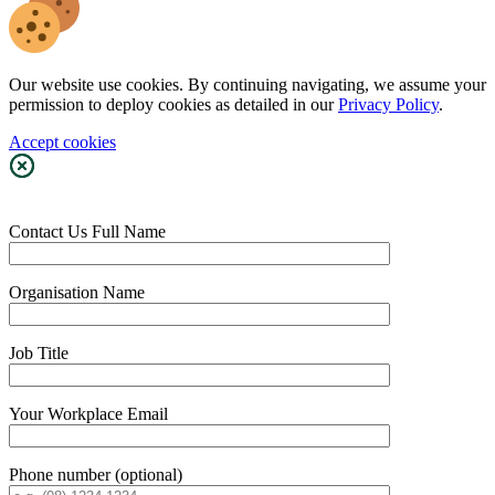
Our website use cookies. By continuing navigating, we assume your
permission to deploy cookies as detailed in our
Privacy Policy
.
Accept cookies
Contact Us
Full Name
Organisation Name
Job Title
Your Workplace Email
Phone number (optional)