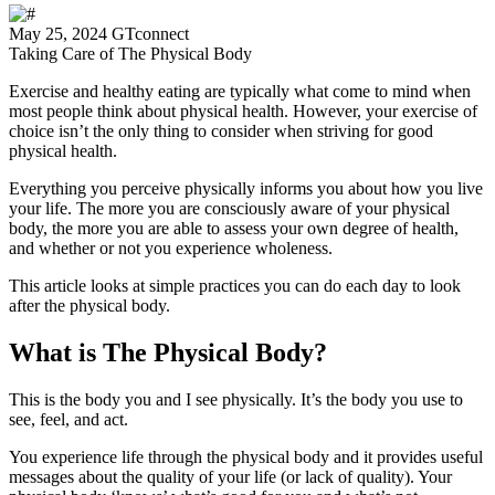
May 25, 2024
GTconnect
Taking Care of The Physical Body
Exercise and healthy eating are typically what come to mind when
most people think about physical health. However, your exercise of
choice isn’t the only thing to consider when striving for good
physical health.
Everything you perceive physically informs you about how you live
your life. The more you are consciously aware of your physical
body, the more you are able to assess your own degree of health,
and whether or not you experience wholeness.
This article looks at simple practices you can do each day to look
after the physical body.
What is The Physical Body?
This is the body you and I see physically. It’s the body you use to
see, feel, and act.
You experience life through the physical body and it provides useful
messages about the quality of your life (or lack of quality). Your