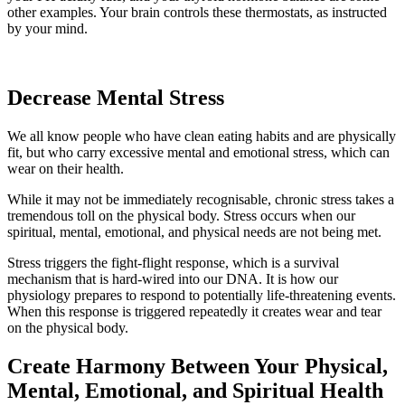
other examples. Your brain controls these thermostats, as instructed
by your mind.
Decrease Mental Stress
We all know people who have clean eating habits and are physically
fit, but who carry excessive mental and emotional stress, which can
wear on their health.
While it may not be immediately recognisable, chronic stress takes a
tremendous toll on the physical body. Stress occurs when our
spiritual, mental, emotional, and physical needs are not being met.
Stress triggers the fight-flight response, which is a survival
mechanism that is hard-wired into our DNA. It is how our
physiology prepares to respond to potentially life-threatening events.
When this response is triggered repeatedly it creates wear and tear
on the physical body.
Create Harmony Between Your Physical,
Mental, Emotional, and Spiritual Health