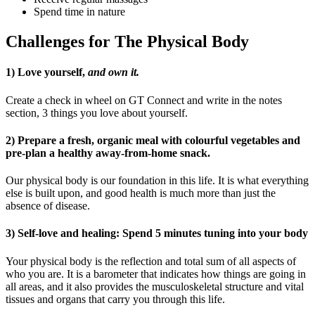
Spend time in nature
Challenges for The Physical Body
1) Love yourself,
and own it.
Create a check in wheel on GT Connect and write in the notes
section, 3 things you love about yourself.
2) Prepare a fresh, organic meal with colourful vegetables and
pre-plan a healthy away-from-home snack.
Our physical body is our foundation in this life. It is what everything
else is built upon, and good health is much more than just the
absence of disease.
3) Self-love and healing: Spend 5 minutes tuning into your body
Your physical body is the reflection and total sum of all aspects of
who you are. It is a barometer that indicates how things are going in
all areas, and it also provides the musculoskeletal structure and vital
tissues and organs that carry you through this life.