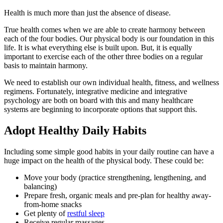
Health is much more than just the absence of disease.
True health comes when we are able to create harmony between
each of the four bodies. Our physical body is our foundation in this
life. It is what everything else is built upon. But, it is equally
important to exercise each of the other three bodies on a regular
basis to maintain harmony.
We need to establish our own individual health, fitness, and wellness
regimens. Fortunately, integrative medicine and integrative
psychology are both on board with this and many healthcare
systems are beginning to incorporate options that support this.
Adopt Healthy Daily Habits
Including some simple good habits in your daily routine can have a
huge impact on the health of the physical body. These could be:
Move your body (practice strengthening, lengthening, and
balancing)
Prepare fresh, organic meals and pre-plan for healthy away-
from-home snacks
Get plenty of
restful sleep
Receive regular massages