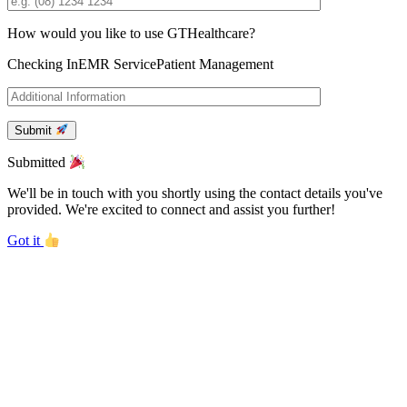
How would you like to use GTHealthcare?
Checking In
EMR Service
Patient Management
Submit
Submitted
We'll be in touch with you shortly using the contact details you've
provided. We're excited to connect and assist you further!
Got it