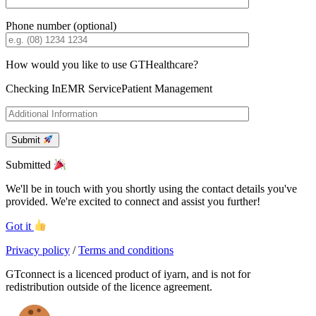
Phone number (optional)
How would you like to use GTHealthcare?
Checking In
EMR Service
Patient Management
Submit
Submitted
We'll be in touch with you shortly using the contact details you've
provided. We're excited to connect and assist you further!
Got it
Privacy policy
/
Terms and conditions
GTconnect is a licenced product of iyarn, and is not for
redistribution outside of the licence agreement.