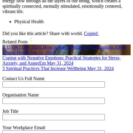
energy flow through all the layers of our being, which creates a
spiritually connected, mentally stimulated, emotionally centered,
vibrant life.
Physical Health
Did you like this article? Share with world.
Copied
Related Posts
R U OK? Day 2024: How to Have Difficult Conversations About
Mental Health
Sep 11, 2024
Coping with Negative Emotions: Practical Strategies for Stress,
Anxiety, and AngerEm
May 31, 2024
5 Spiritual Practices That Increase Wellbeing
May 31, 2024
Contact Us
Full Name
Organisation Name
Job Title
Your Workplace Email