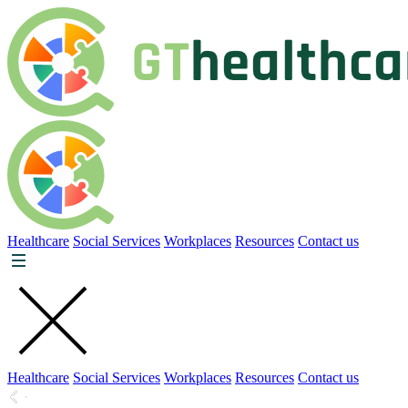
Healthcare
Social Services
Workplaces
Resources
Contact us
Healthcare
Social Services
Workplaces
Resources
Contact us