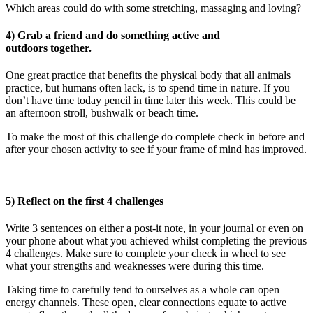
Which areas could do with some stretching, massaging and loving?
4) Grab a friend and do something active and
outdoors together.
One great practice that benefits the physical body that all animals
practice, but humans often lack, is to spend time in nature. If you
don’t have time today pencil in time later this week. This could be
an afternoon stroll, bushwalk or beach time.
To make the most of this challenge do complete check in before and
after your chosen activity to see if your frame of mind has improved.
5) Reflect on the first 4 challenges
Write 3 sentences on either a post-it note, in your journal or even on
your phone about what you achieved whilst completing the previous
4 challenges. Make sure to complete your check in wheel to see
what your strengths and weaknesses were during this time.
Taking time to carefully tend to ourselves as a whole can open
energy channels. These open, clear connections equate to active