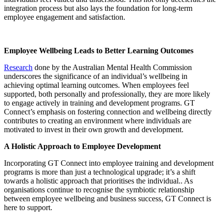
integration process but also lays the foundation for long-term
employee engagement and satisfaction.
Employee Wellbeing Leads to Better Learning Outcomes
Research
done by the Australian Mental Health Commission
underscores the significance of an individual’s wellbeing in
achieving optimal learning outcomes. When employees feel
supported, both personally and professionally, they are more likely
to engage actively in training and development programs. GT
Connect’s emphasis on fostering connection and wellbeing directly
contributes to creating an environment where individuals are
motivated to invest in their own growth and development.
A Holistic Approach to Employee Development
Incorporating GT Connect into employee training and development
programs is more than just a technological upgrade; it’s a shift
towards a holistic approach that prioritises the individual.. As
organisations continue to recognise the symbiotic relationship
between employee wellbeing and business success, GT Connect is
here to support.