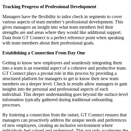
Tracking Progress of Professional Development
Managers have the flexibility to tailor check in segments to cover
various aspects of team member’s professional development. This
gives managers an insight into what team members feel their
strengths are and areas where they would like additional support.
Data from GT Connect is a perfect reference point when speaking
with team members about their professional goals.
Establishing a Connection From Day One
Getting to know new employees and seamlessly integrating them
into a team is an essential aspect of a cohesive and productive team.
GT Connect plays a pivotal role in this process by providing a
structured platform for managers to get to know their new team
members on a deeper level. Check in results allow managers to gain
insights into the personal and professional aspects of each
individual. This deeper understanding goes beyond the surface-level
information typically gathered during traditional onboarding
processes.
By fostering a connection from the outset, GT Connect ensures that
managers can proactively address the unique needs and preferences
of new employees, creating an inclusive environment where
individuals feel valued and understood. This not only accelerates the