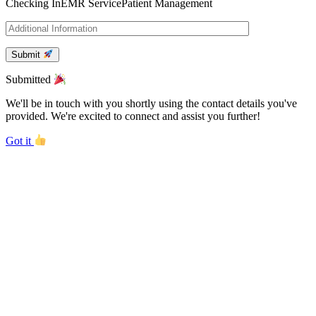
Checking In
EMR Service
Patient Management
Submit
Submitted
We'll be in touch with you shortly using the contact details you've
provided. We're excited to connect and assist you further!
Got it