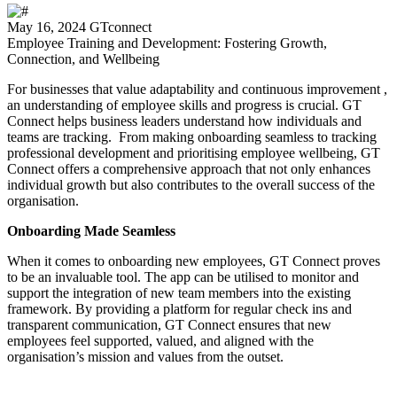
May 16, 2024
GTconnect
Employee Training and Development: Fostering Growth,
Connection, and Wellbeing
For businesses that value adaptability and continuous improvement ,
an understanding of employee skills and progress is crucial. GT
Connect helps business leaders understand how individuals and
teams are tracking. From making onboarding seamless to tracking
professional development and prioritising employee wellbeing, GT
Connect offers a comprehensive approach that not only enhances
individual growth but also contributes to the overall success of the
organisation.
Onboarding Made Seamless
When it comes to onboarding new employees, GT Connect proves
to be an invaluable tool. The app can be utilised to monitor and
support the integration of new team members into the existing
framework. By providing a platform for regular check ins and
transparent communication, GT Connect ensures that new
employees feel supported, valued, and aligned with the
organisation’s mission and values from the outset.