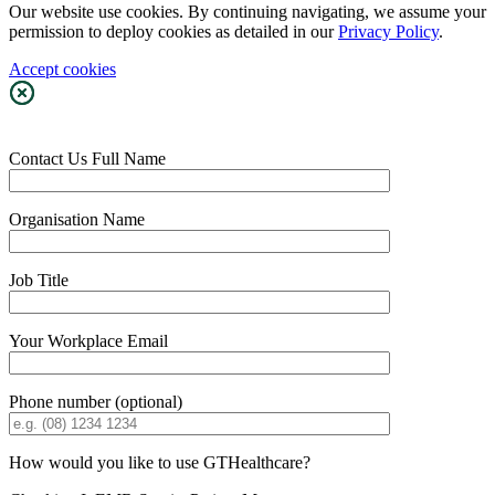
Our website use cookies. By continuing navigating, we assume your
permission to deploy cookies as detailed in our
Privacy Policy
.
Accept cookies
Contact Us
Full Name
Organisation Name
Job Title
Your Workplace Email
Phone number (optional)
How would you like to use GTHealthcare?