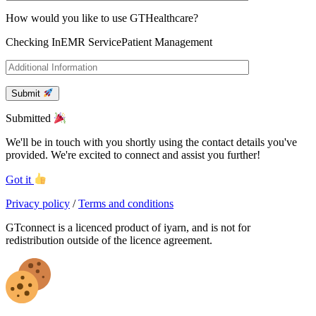
How would you like to use GTHealthcare?
Checking In
EMR Service
Patient Management
Submit
Submitted
We'll be in touch with you shortly using the contact details you've
provided. We're excited to connect and assist you further!
Got it
Privacy policy
/
Terms and conditions
GTconnect is a licenced product of iyarn, and is not for
redistribution outside of the licence agreement.