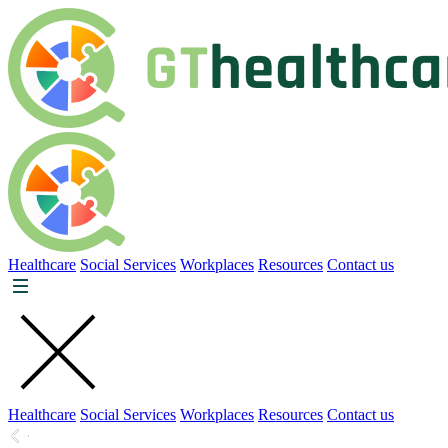
Healthcare
Social Services
Workplaces
Resources
Contact us
Healthcare
Social Services
Workplaces
Resources
Contact us