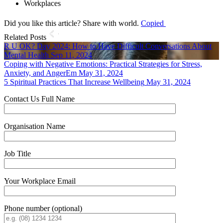
Workplaces
Did you like this article? Share with world.
Copied
Related Posts
R U OK? Day 2024: How to Have Difficult Conversations About
Mental Health
Sep 11, 2024
Coping with Negative Emotions: Practical Strategies for Stress,
Anxiety, and AngerEm
May 31, 2024
5 Spiritual Practices That Increase Wellbeing
May 31, 2024
Contact Us
Full Name
Organisation Name
Job Title
Your Workplace Email
Phone number (optional)